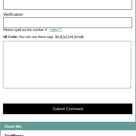
Verification:
Please spell out the number 4.
[ Why? ]
vB Code:
You can use these tags: [b] [i] [u] [url] [email]
Submit Comment
About Me:
TinaPBeana