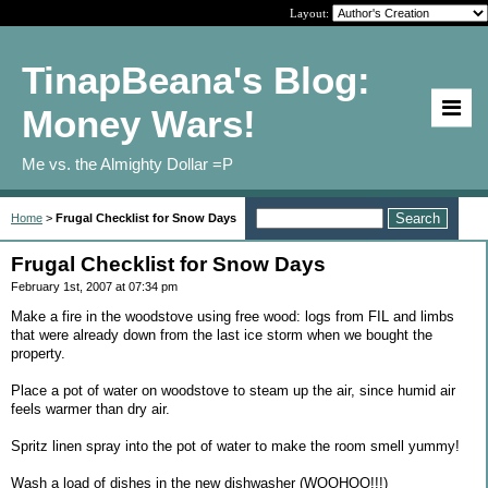
Layout:
TinapBeana's Blog:
Money Wars!
Me vs. the Almighty Dollar =P
Home
>
Frugal Checklist for Snow Days
Frugal Checklist for Snow Days
February 1st, 2007 at 07:34 pm
Make a fire in the woodstove using free wood: logs from FIL and limbs
that were already down from the last ice storm when we bought the
property.
Place a pot of water on woodstove to steam up the air, since humid air
feels warmer than dry air.
Spritz linen spray into the pot of water to make the room smell yummy!
Wash a load of dishes in the new dishwasher (WOOHOO!!!)