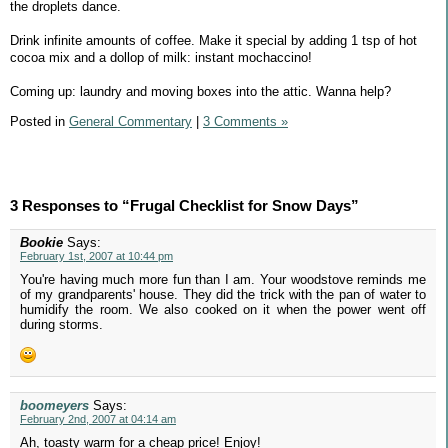
the droplets dance.
Drink infinite amounts of coffee. Make it special by adding 1 tsp of hot
cocoa mix and a dollop of milk: instant mochaccino!
Coming up: laundry and moving boxes into the attic. Wanna help?
Posted in
General Commentary
|
3 Comments »
3 Responses to “Frugal Checklist for Snow Days”
Bookie
Says:
February 1st, 2007 at 10:44 pm
You're having much more fun than I am. Your woodstove reminds me
of my grandparents' house. They did the trick with the pan of water to
humidify the room. We also cooked on it when the power went off
during storms.
boomeyers
Says:
February 2nd, 2007 at 04:14 am
Ah, toasty warm for a cheap price! Enjoy!