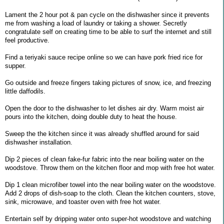
Lament the 2 hour pot & pan cycle on the dishwasher since it prevents
me from washing a load of laundry or taking a shower. Secretly
congratulate self on creating time to be able to surf the internet and still
feel productive.
Find a teriyaki sauce recipe online so we can have pork fried rice for
supper.
Go outside and freeze fingers taking pictures of snow, ice, and freezing
little daffodils.
Open the door to the dishwasher to let dishes air dry. Warm moist air
pours into the kitchen, doing double duty to heat the house.
Sweep the the kitchen since it was already shuffled around for said
dishwasher installation.
Dip 2 pieces of clean fake-fur fabric into the near boiling water on the
woodstove. Throw them on the kitchen floor and mop with free hot water.
Dip 1 clean microfiber towel into the near boiling water on the woodstove.
Add 2 drops of dish-soap to the cloth. Clean the kitchen counters, stove,
sink, microwave, and toaster oven with free hot water.
Entertain self by dripping water onto super-hot woodstove and watching