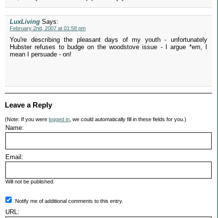
LuxLiving
Says:
February 2nd, 2007 at 01:58 pm
You're describing the pleasant days of my youth - unfortunately
Hubster refuses to budge on the woodstove issue - I argue *em, I
mean I persuade - on!
Leave a Reply
(Note: If you were
logged in
, we could automatically fill in these fields for you.)
Name:
Email:
Will not be published.
Notify me of additional comments to this entry.
URL: