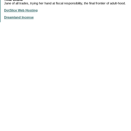
Jane of all trades, trying her hand at fiscal responsibility, the final frontier of adult-hood.
DotSlice Web Hosting
Dreamland Incense
IsThisStupid.com
Subscribe to this blog
Enter your Email
Categories
$20 Challenge
'My List'
Articles
Change and Buck Bucket