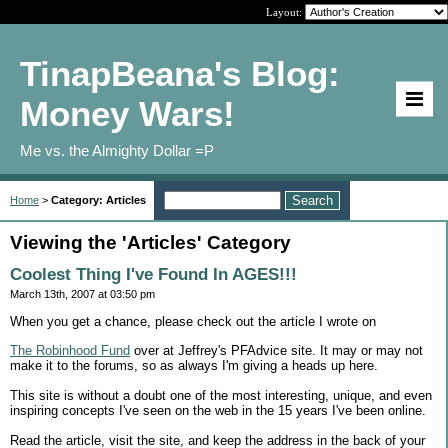
Layout:
TinapBeana's Blog:
Money Wars!
Me vs. the Almighty Dollar =P
Home
>
Category: Articles
Viewing the 'Articles' Category
Coolest Thing I've Found In AGES!!!
March 13th, 2007 at 03:50 pm
When you get a chance, please check out the article I wrote on
The Robinhood Fund
over at Jeffrey's PFAdvice site. It may or may not
make it to the forums, so as always I'm giving a heads up here.
This site is without a doubt one of the most interesting, unique, and even
inspiring concepts I've seen on the web in the 15 years I've been online.
Read the article, visit the site, and keep the address in the back of your