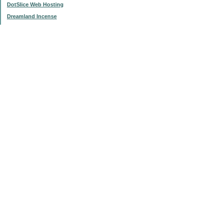
DotSlice Web Hosting
Dreamland Incense
IsThisStupid.com
Subscribe to this blog
Enter your Email
Categories
$20 Challenge
'My List'
Articles
Change and Buck Bucket
Frugal Failings