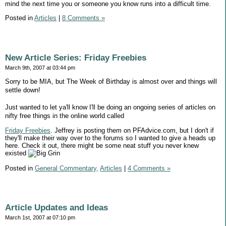
mind the next time you or someone you know runs into a difficult time.
Posted in
Articles
|
8 Comments »
New Article Series: Friday Freebies
March 9th, 2007 at 03:44 pm
Sorry to be MIA, but The Week of Birthday is almost over and things will
settle down!
Just wanted to let ya'll know I'll be doing an ongoing series of articles on
nifty free things in the online world called
Friday Freebies
. Jeffrey is posting them on PFAdvice.com, but I don't if
they'll make their way over to the forums so I wanted to give a heads up
here. Check it out, there might be some neat stuff you never knew
existed
Posted in
General Commentary,
Articles
|
4 Comments »
Article Updates and Ideas
March 1st, 2007 at 07:10 pm