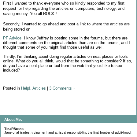
First I wanted to thank everyone who so kindly responded to my first
request for help regarding the articles on computers, technology, and
saving money. You all ROCK!!
Secondly, I wanted to go ahead and post a link to where the articles are
being stored on
PF Advice
. I know Jeffrey is posting some in the forums, but there are
different comments on the original articles than are on the forums, and I
thought that some of you might find those useful as well.
Thirdly, I'm thinking about doing regular articles on neat places or tools
online. What do you all think, would that be something to consider? If so,
do you have a neat place or tool from the web that you'd like to see
included?
Posted in
Help!,
Articles
|
3 Comments »
About Me:
TinaPBeana
Jane of all trades, trying her hand at fiscal responsibility, the final frontier of adult-hood.