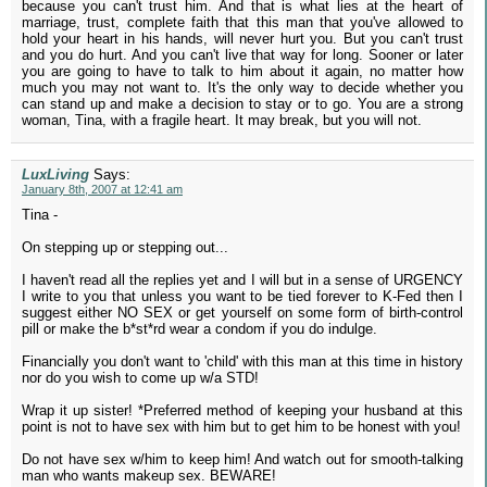
because you can't trust him. And that is what lies at the heart of
marriage, trust, complete faith that this man that you've allowed to
hold your heart in his hands, will never hurt you. But you can't trust
and you do hurt. And you can't live that way for long. Sooner or later
you are going to have to talk to him about it again, no matter how
much you may not want to. It's the only way to decide whether you
can stand up and make a decision to stay or to go. You are a strong
woman, Tina, with a fragile heart. It may break, but you will not.
LuxLiving
Says:
January 8th, 2007 at 12:41 am
Tina -
On stepping up or stepping out...
I haven't read all the replies yet and I will but in a sense of URGENCY
I write to you that unless you want to be tied forever to K-Fed then I
suggest either NO SEX or get yourself on some form of birth-control
pill or make the b*st*rd wear a condom if you do indulge.
Financially you don't want to 'child' with this man at this time in history
nor do you wish to come up w/a STD!
Wrap it up sister! *Preferred method of keeping your husband at this
point is not to have sex with him but to get him to be honest with you!
Do not have sex w/him to keep him! And watch out for smooth-talking
man who wants makeup sex. BEWARE!