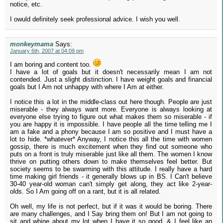
notice, etc.
I owuld definitely seek professional advice. I wish you well.
monkeymama
Says:
January 6th, 2007 at 04:09 pm
I am boring and content too.
I have a lot of goals but it doesn't necessarily mean I am not
contended. Just a slight distinction. I have weight goals and financial
goals but I Am not unhappy with where I Am at either.
I notice this a lot in the middle-class out here though. People are just
miserable - they always want more. Everyone is always looking at
everyone else trying to figure out what makes them so miserable - if
you are happy it is impossible. I have people all the time telling me I
am a fake and a phony because I am so positive and I must have a
lot to hide. *whatever* Anyway, I notice this all the time with women
gossip, there is much excitement when they find out someone who
puts on a front is truly miserable just like all them. The women I know
thrive on putting others down to make themselves feel better. But
society seems to be swarming with this attitude. I really have a hard
time making girl friends - it generally blows up in BS. I Can't believe
30-40 year-old woman can't simply get along, they act like 2-year-
olds. So I Am going off on a rant, but it is all related.
Oh well, my life is not perfect, but if it was it would be boring. There
are many challenges, and I Say bring them on! But I am not going to
sit and whine about my lot when I have it so good. & I feel like an