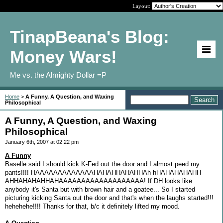
Layout:
TinapBeana's Blog:
Money Wars!
Me vs. the Almighty Dollar =P
Home
>
A Funny, A Question, and Waxing
Philosophical
A Funny, A Question, and Waxing
Philosophical
January 6th, 2007 at 02:22 pm
A Funny
Baselle said I should kick K-Fed out the door and I almost peed my
pants!!!! HAAAAAAAAAAAAAHAHAHHAHAHHAh hHAHAHAHAHH
AHHAHAHAHHAHAAAAAAAAAAAAAAAAAAA! If DH looks like
anybody it's Santa but with brown hair and a goatee... So I started
picturing kicking Santa out the door and that's when the laughs started!!!
hehehehe!!!! Thanks for that, b/c it definitely lifted my mood.