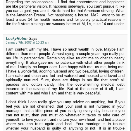
Regarding the philosophical - I find that contentment and happiness
are like peripheral vision. It happens sideways. You can't pursue it like
you can a goal, you are it. So its hard for that American striving. What
is the American Dream. Not happiness; a house. Me? I want to be at
least a size 14 for health reasons and for purely practical reasons -
the thrift store pickings are waaaay better at M, Ls, size 14 and under.
LuckyRobin
Says:
January 7th, 2007 at 10:23 am
I am content with my life. I have so much wealth in love. Maybe I am
different than most people. Almost dying a couple years ago really put
my life in perspective. Remaining alive taught me to cherish nearly
everything. It also gave me no patience with what other people think
of me. I simply no longer care. I am happy with me, as me, being me.
I have a wonderful, adoring husband and two beautiful, loving children.
I am safe and clean and fed and watered and housed and loved and
spiritually nurtured. Sure, there are things in my life that aren't all
parades and cotton candy, like the overwhelming medical debt
incurred in the saving of my life. But at the center of it all, I am
content with me and who I am and that is very peaceful.
I don't think I can really give you any advice on anything, but if you
feel you are not cherished, that your soul is not nurtured in your
marriage, that a little piece of you is dying every day because you
can not trust, then you must do whatever it takes to take care of
yourself, to love yourself, and nurture your own heart, and find a place
where you can trust again and heal. Your marriage is in trouble
whether your husband is guilty of anything or not. It is in trouble