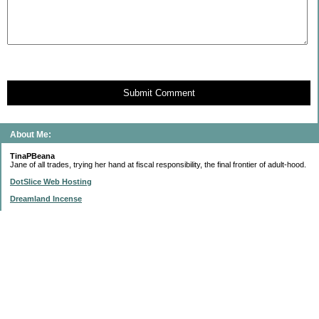
Submit Comment
About Me:
TinaPBeana
Jane of all trades, trying her hand at fiscal responsibility, the final frontier of adult-hood.
DotSlice Web Hosting
Dreamland Incense
IsThisStupid.com
Subscribe to this blog
Enter your Email