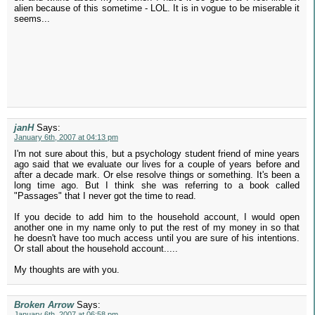
alien because of this sometime - LOL. It is in vogue to be miserable it
seems...
janH
Says:
January 6th, 2007 at 04:13 pm
I'm not sure about this, but a psychology student friend of mine years
ago said that we evaluate our lives for a couple of years before and
after a decade mark. Or else resolve things or something. It's been a
long time ago. But I think she was referring to a book called
"Passages" that I never got the time to read.
If you decide to add him to the household account, I would open
another one in my name only to put the rest of my money in so that
he doesn't have too much access until you are sure of his intentions.
Or stall about the household account.....
My thoughts are with you.
Broken Arrow
Says:
January 6th, 2007 at 06:58 pm