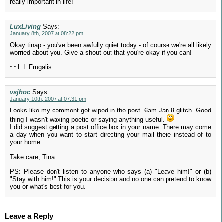
really important in life!
LuxLiving
Says:
January 8th, 2007 at 08:22 pm
Okay tinap - you've been awfully quiet today - of course we're all likely
worried about you. Give a shout out that you're okay if you can!
~~L.L.Frugalis
vsjhoc
Says:
January 10th, 2007 at 07:31 pm
Looks like my comment got wiped in the post- 6am Jan 9 glitch. Good
thing I wasn't waxing poetic or saying anything useful.
I did suggest getting a post office box in your name. There may come
a day when you want to start directing your mail there instead of to
your home.
Take care, Tina.
PS: Please don't listen to anyone who says (a) "Leave him!" or (b)
"Stay with him!" This is your decision and no one can pretend to know
you or what's best for you.
Leave a Reply