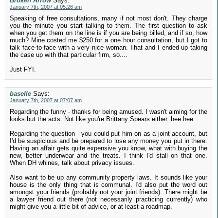
Broken Arrow
Says:
January 7th, 2007 at 05:26 am
Speaking of free consultations, many if not most don't. They charge
you the minute you start talking to them. The first question to ask
when you get them on the line is if you are being billed, and if so, how
much? Mine costed me $250 for a one hour consultation, but I got to
talk face-to-face with a very nice woman. That and I ended up taking
the case up with that particular firm, so....
Just FYI.
baselle
Says:
January 7th, 2007 at 07:07 am
Regarding the funny - thanks for being amused. I wasn't aiming for the
looks but the acts. Not like you're Brittany Spears either. hee hee.
Regarding the question - you could put him on as a joint account, but
I'd be suspicious and be prepared to lose any money you put in there.
Having an affair gets quite expensive you know, what with buying the
new, better underwear and the treats. I think I'd stall on that one.
When DH whines, talk about privacy issues.
Also want to be up any community property laws. It sounds like your
house is the only thing that is communal. I'd also put the word out
amongst your friends (probably not your joint friends). There might be
a lawyer friend out there (not necessarily practicing currently) who
might give you a little bit of advice, or at least a roadmap.