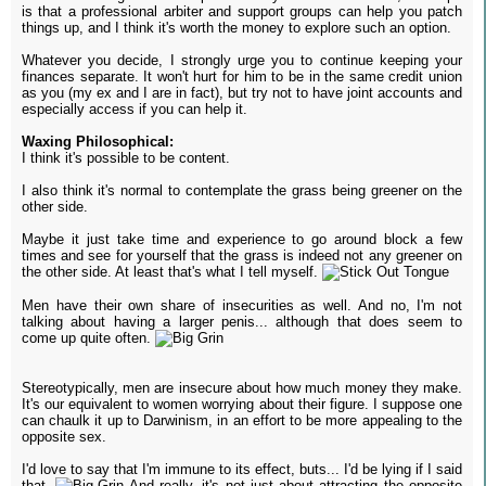
is that a professional arbiter and support groups can help you patch
things up, and I think it's worth the money to explore such an option.
Whatever you decide, I strongly urge you to continue keeping your
finances separate. It won't hurt for him to be in the same credit union
as you (my ex and I are in fact), but try not to have joint accounts and
especially access if you can help it.
Waxing Philosophical:
I think it's possible to be content.
I also think it's normal to contemplate the grass being greener on the
other side.
Maybe it just take time and experience to go around block a few
times and see for yourself that the grass is indeed not any greener on
the other side. At least that's what I tell myself.
Men have their own share of insecurities as well. And no, I'm not
talking about having a larger penis... although that does seem to
come up quite often.
Stereotypically, men are insecure about how much money they make.
It's our equivalent to women worrying about their figure. I suppose one
can chaulk it up to Darwinism, in an effort to be more appealing to the
opposite sex.
I'd love to say that I'm immune to its effect, buts... I'd be lying if I said
that.
And really, it's not just about attracting the opposite