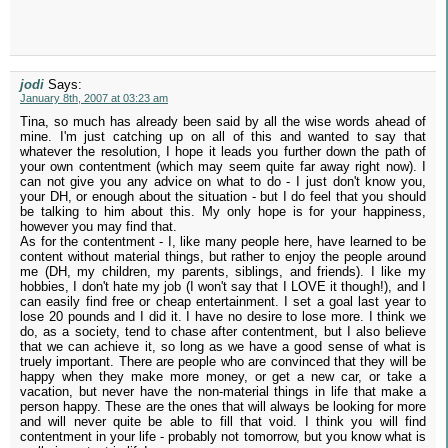
jodi
Says:
January 8th, 2007 at 03:23 am
Tina, so much has already been said by all the wise words ahead of
mine. I'm just catching up on all of this and wanted to say that
whatever the resolution, I hope it leads you further down the path of
your own contentment (which may seem quite far away right now). I
can not give you any advice on what to do - I just don't know you,
your DH, or enough about the situation - but I do feel that you should
be talking to him about this. My only hope is for your happiness,
however you may find that.
As for the contentment - I, like many people here, have learned to be
content without material things, but rather to enjoy the people around
me (DH, my children, my parents, siblings, and friends). I like my
hobbies, I don't hate my job (I won't say that I LOVE it though!), and I
can easily find free or cheap entertainment. I set a goal last year to
lose 20 pounds and I did it. I have no desire to lose more. I think we
do, as a society, tend to chase after contentment, but I also believe
that we can achieve it, so long as we have a good sense of what is
truely important. There are people who are convinced that they will be
happy when they make more money, or get a new car, or take a
vacation, but never have the non-material things in life that make a
person happy. These are the ones that will always be looking for more
and will never quite be able to fill that void. I think you will find
contentment in your life - probably not tomorrow, but you know what is