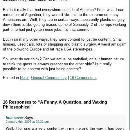
But is it really that bad everywhere outside of America? From what I can
remember of Argentina, they weren't like this to the extreme so many
Americans are. Well, they are in certain ways: apparently plastic surgery
down there is like getting braces up here! Seriously, 2 of the reps working
part-time had just gotten nose jobs, it's that common.
But in so many other ways, they were content to just be content. Small
houses, used cars, lots of shopping and plastic surgery. A weird amalgam
of the old-world Europe and rat race USA stereotypes.
So, what do you think? Can we actual be satisfied, or is it human nature
to think the grass is always greener on the other side? Is it really
possible to be content with just being content?
Posted in
Help!,
General Commentary
|
16 Comments »
16 Responses to “A Funny, A Question, and Waxing
Philosophical”
Ima saver
Says:
January 6th, 2007 at 02:31 pm
Well, I for one am very content with my life and the way it has been