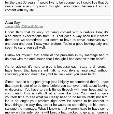
for the past 30 years. I would like to be younger so I could live that 30
years over again. I guess I thought I was boring because I am so
content with my life.
Aleta
Says:
January 6th, 2007 at 03:56 pm
I don't think that it's only not being content with ourselves Tina; it's
also others expectations from us. That goes a way back but it starts
there and we sometimes just seem to have to prove ourselves over
and over and over. I saw your picture. You're a good-looking lady and
seem to carry yourself well.
I know for myself, that some of the problems in my marriage had to
do also with me and issues that I thought I had dealt with but hadn't.
As for advice, it's hard to give it because each state is different. I
have heard that lawyers will talk to you (like an interview) without
charging you and most likely will tell you what you need to do.
Since I was in a support group (and I highly reccommend them), I saw
that there is alot of to be done before you can ever think about leaving
or divorcing. You have to think things through with your head and not
your heart. This is difficult at a time like this. You need to give
yourself time to see what you really need to do for yourself; not him.
He is no longer your problem right now. He seems to be content to
have things the way they are or he would do something on his own to
salvage the marriage. What I know is that women have to have some
money on the side. Some will keep a bag packed to go at a moments