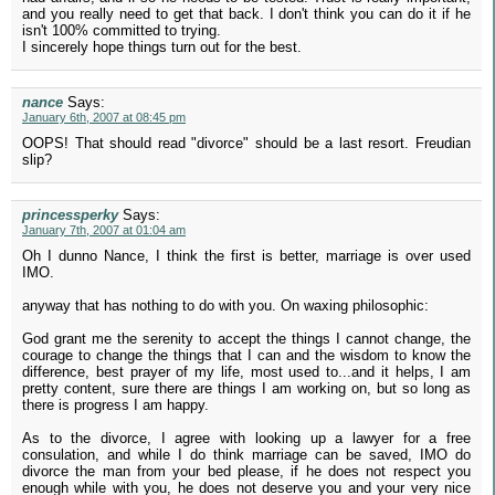
and you really need to get that back. I don't think you can do it if he
isn't 100% committed to trying.
I sincerely hope things turn out for the best.
nance
Says:
January 6th, 2007 at 08:45 pm
OOPS! That should read "divorce" should be a last resort. Freudian
slip?
princessperky
Says:
January 7th, 2007 at 01:04 am
Oh I dunno Nance, I think the first is better, marriage is over used
IMO.
anyway that has nothing to do with you. On waxing philosophic:
God grant me the serenity to accept the things I cannot change, the
courage to change the things that I can and the wisdom to know the
difference, best prayer of my life, most used to...and it helps, I am
pretty content, sure there are things I am working on, but so long as
there is progress I am happy.
As to the divorce, I agree with looking up a lawyer for a free
consulation, and while I do think marriage can be saved, IMO do
divorce the man from your bed please, if he does not respect you
enough while with you, he does not deserve you and your very nice