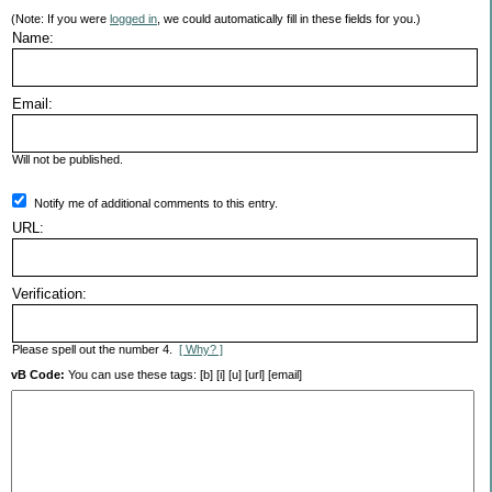
(Note: If you were
logged in
, we could automatically fill in these fields for you.)
Name:
Email:
Will not be published.
Notify me of additional comments to this entry.
URL:
Verification:
Please spell out the number 4.
[ Why? ]
vB Code:
You can use these tags: [b] [i] [u] [url] [email]