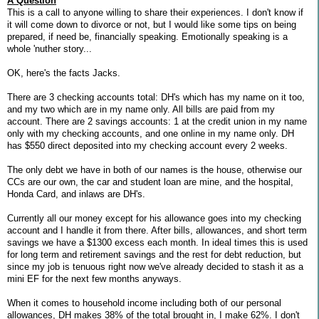
A Question
This is a call to anyone willing to share their experiences. I don't know if
it will come down to divorce or not, but I would like some tips on being
prepared, if need be, financially speaking. Emotionally speaking is a
whole 'nuther story...
OK, here's the facts Jacks.
There are 3 checking accounts total: DH's which has my name on it too,
and my two which are in my name only. All bills are paid from my
account. There are 2 savings accounts: 1 at the credit union in my name
only with my checking accounts, and one online in my name only. DH
has $550 direct deposited into my checking account every 2 weeks.
The only debt we have in both of our names is the house, otherwise our
CCs are our own, the car and student loan are mine, and the hospital,
Honda Card, and inlaws are DH's.
Currently all our money except for his allowance goes into my checking
account and I handle it from there. After bills, allowances, and short term
savings we have a $1300 excess each month. In ideal times this is used
for long term and retirement savings and the rest for debt reduction, but
since my job is tenuous right now we've already decided to stash it as a
mini EF for the next few months anyways.
When it comes to household income including both of our personal
allowances, DH makes 38% of the total brought in, I make 62%. I don't