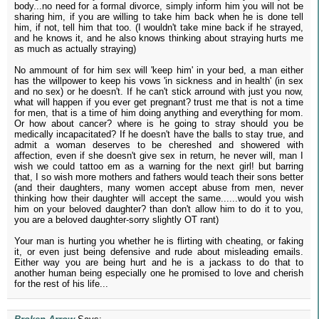
body...no need for a formal divorce, simply inform him you will not be
sharing him, if you are willing to take him back when he is done tell
him, if not, tell him that too. (I wouldn't take mine back if he strayed,
and he knows it, and he also knows thinking about straying hurts me
as much as actually straying)
No ammount of for him sex will 'keep him' in your bed, a man either
has the willpower to keep his vows 'in sickness and in health' (in sex
and no sex) or he doesn't. If he can't stick arround with just you now,
what will happen if you ever get pregnant? trust me that is not a time
for men, that is a time of him doing anything and everything for mom.
Or how about cancer? where is he going to stray should you be
medically incapacitated? If he doesn't have the balls to stay true, and
admit a woman deserves to be chereshed and showered with
affection, even if she doesn't give sex in return, he never will, man I
wish we could tattoo em as a warning for the next girl! but barring
that, I so wish more mothers and fathers would teach their sons better
(and their daughters, many women accept abuse from men, never
thinking how their daughter will accept the same......would you wish
him on your beloved daughter? than don't allow him to do it to you,
you are a beloved daughter-sorry slightly OT rant)
Your man is hurting you whether he is flirting with cheating, or faking
it, or even just being defensive and rude about misleading emails.
Either way you are being hurt and he is a jackass to do that to
another human being especially one he promised to love and cherish
for the rest of his life...