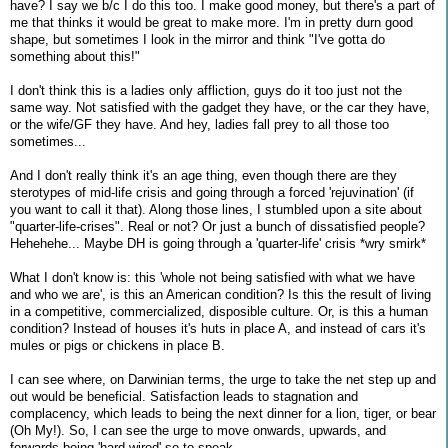
have? I say we b/c I do this too. I make good money, but there's a part of
me that thinks it would be great to make more. I'm in pretty durn good
shape, but sometimes I look in the mirror and think "I've gotta do
something about this!"
I don't think this is a ladies only affliction, guys do it too just not the
same way. Not satisfied with the gadget they have, or the car they have,
or the wife/GF they have. And hey, ladies fall prey to all those too
sometimes...
And I don't really think it's an age thing, even though there are they
sterotypes of mid-life crisis and going through a forced 'rejuvination' (if
you want to call it that). Along those lines, I stumbled upon a site about
"quarter-life-crises". Real or not? Or just a bunch of dissatisfied people?
Hehehehe... Maybe DH is going through a 'quarter-life' crisis *wry smirk*
What I don't know is: this 'whole not being satisfied with what we have
and who we are', is this an American condition? Is this the result of living
in a competitive, commercialized, disposible culture. Or, is this a human
condition? Instead of houses it's huts in place A, and instead of cars it's
mules or pigs or chickens in place B.
I can see where, on Darwinian terms, the urge to take the net step up and
out would be beneficial. Satisfaction leads to stagnation and
complacency, which leads to being the next dinner for a lion, tiger, or bear
(Oh My!). So, I can see the urge to move onwards, upwards, and
forwards being 'hard wired' so to speak.