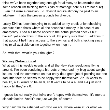
think we've been together long enough for alimony to be awarded (for
some reason I'm thinking that's 4 yrs of marriage here but I'm not sure).
Even if it were a question, SC doesn't require alimony be paid to an
adulterer if that's the proven grounds for divorce.
Lately DH has been lobbying to be added to my credit union checking
account since that's where all the household money is in case of an
emergency. I had his name added to the actual printed checks but
haven't yet added him to the account. I'm pretty sure that if I add him to
that account he'll have access to the savings and both checking since
they're all available online together when I log in.
So, with that: what're your thoughts?
Waxing Philosophical
What with this week's events and all the New Year resolutions flying
around, I've been pondering a bit. Lots of you read my blog about weight
issues, and the comments on that entry do a great job of pointing out one
sad little fact: no seems to be happy with themselves. An 18 wants to
bea 12, a 12 wants to be an 8, an 8 wants to be a 4, and a 4 just isn't
happy till they're a 0.
I guess it's not really that folks aren't happy with themselves, it's more a
dissatisfaction. And it's not just weight, of course.
Why can't we be satisfied with who we are, where we're at, or what we