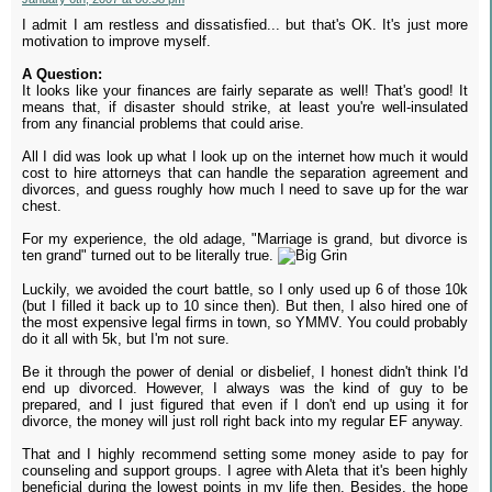
I admit I am restless and dissatisfied... but that's OK. It's just more
motivation to improve myself.
A Question:
It looks like your finances are fairly separate as well! That's good! It
means that, if disaster should strike, at least you're well-insulated
from any financial problems that could arise.
All I did was look up what I look up on the internet how much it would
cost to hire attorneys that can handle the separation agreement and
divorces, and guess roughly how much I need to save up for the war
chest.
For my experience, the old adage, "Marriage is grand, but divorce is
ten grand" turned out to be literally true.
Luckily, we avoided the court battle, so I only used up 6 of those 10k
(but I filled it back up to 10 since then). But then, I also hired one of
the most expensive legal firms in town, so YMMV. You could probably
do it all with 5k, but I'm not sure.
Be it through the power of denial or disbelief, I honest didn't think I'd
end up divorced. However, I always was the kind of guy to be
prepared, and I just figured that even if I don't end up using it for
divorce, the money will just roll right back into my regular EF anyway.
That and I highly recommend setting some money aside to pay for
counseling and support groups. I agree with Aleta that it's been highly
beneficial during the lowest points in my life then. Besides, the hope