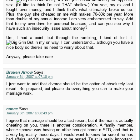
sex. (I'd like to think I'm not THAT shallow.) You see, my ex and I
fought over money, and I think that's what ultimately broke us up.
Plus, the guy she cheated on me with makes 70-80k per year. More
than double of my annual income I am very embarrassed to say. Add
that to my own drive for personal finances, and can you see why I
have such an insecurity issue about money?
Um, I had a point, but through the rambling, I kind of lost it.
But in my on way, I can understand... although you have a
nice body so there's no need to worry about that.
Anyway, please take care.
Broken Arrow
Says:
January 6th, 2007 at 07:10 pm
I just want to add that divorce should be the option of absolutely last
resort. Be prepared, but please do everything you can to make your
marriage work.
nance
Says:
January 6th, 2007 at 08:43 pm
I agree that marriage should be a last resort, but if the man is actually
cheating on you, there is another consideration. A family member,
whose spouse was having an affair brought home a STD, and that is
a very big reality these days. I would want to know for sure if he has
had affairs, and if so he needs to be tested. Trust is really important,