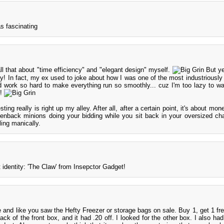
as fascinating
ll that about "time efficiency" and "elegant design" myself.
But ye
guy! In fact, my ex used to joke about how I was one of the most industriously
d work so hard to make everything run so smoothly... cuz I'm too lazy to wa
n!
ting really is right up my alley. After all, after a certain point, it's about mo
greenback minions doing your bidding while you sit back in your oversized chai
ling manically.
 identity: 'The Claw' from Insepctor Gadget!
e and like you saw the Hefty Freezer or storage bags on sale. Buy 1, get 1 fre
ack of the front box, and it had .20 off. I looked for the other box. I also ha