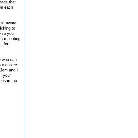
bags that
 on each
 all aware
icking to
wise you
rs repeating
l for
re who can
ur choice:
 Mom and I
m, your
ons in the