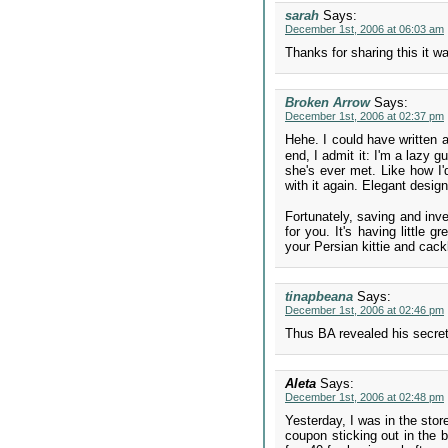
sarah
Says:
December 1st, 2006 at 06:03 am
Thanks for sharing this it w
Broken Arrow
Says:
December 1st, 2006 at 02:37 pm
Hehe. I could have written a
end, I admit it: I'm a lazy 
she's ever met. Like how I'
with it again. Elegant desig
Fortunately, saving and inves
for you. It's having little 
your Persian kittie and cack
tinapbeana
Says:
December 1st, 2006 at 02:46 pm
Thus BA revealed his secret
Aleta
Says:
December 1st, 2006 at 02:48 pm
Yesterday, I was in the stor
coupon sticking out in the b