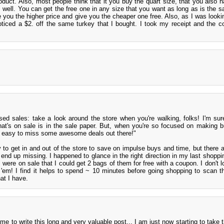
roduct. Also, most people think that it you buy the quart size, that you also h
s well. You can get the free one in any size that you want as long as is the s
rge you the higher price and give you the cheaper one free. Also, as I was look
ticed a $2. off the same turkey that I bought. I took my receipt and the 
ed sales: take a look around the store when you're walking, folks! I'm sure
hat's on sale is in the sale paper. But, when you're so focused on making 
eally easy to miss some awesome deals out there!"
ry to get in and out of the store to save on impulse buys and time, but there a
 end up missing. I happened to glance in the right direction in my last shoppin
 were on sale that I could get 2 bags of them for free with a coupon. I don't l
ake 'em! I find it helps to spend ~ 10 minutes before going shopping to scan 
at I have.
me to write this long and very valuable post... I am just now starting to take 