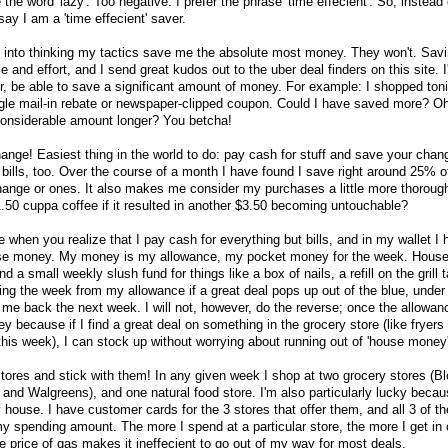
e the word 'lazy'. Too negative. I prefer the phrase 'time effecient'. So, instead 
say I am a 'time effecient' saver.
you into thinking my tactics save me the absolute most money. They won't. Sav
 and effort, and I send great kudos out to the uber deal finders on this site. I
r, be able to save a significant amount of money. For example: I shopped ton
gle mail-in rebate or newspaper-clipped coupon. Could I have saved more? O
considerable amount longer? You betcha!
change! Easiest thing in the world to do: pay cash for stuff and save your chang
bills, too. Over the course of a month I have found I save right around 25% of
ange or ones. It also makes me consider my purchases a little more thorough
50 cuppa coffee if it resulted in another $3.50 becoming untouchable?
 when you realize that I pay cash for everything but bills, and in my wallet I
e money. My money is my allowance, my pocket money for the week. Hous
a small weekly slush fund for things like a box of nails, a refill on the grill t
ing the week from my allowance if a great deal pops up out of the blue, under
 me back the next week. I will not, however, do the reverse; once the allowan
 because if I find a great deal on something in the grocery store (like fryers
e this week), I can stock up without worrying about running out of 'house money'
y stores and stick with them! In any given week I shop at two grocery stores (
and Walgreens), and one natural food store. I'm also particularly lucky becaus
 house. I have customer cards for the 3 stores that offer them, and all 3 of t
 spending amount. The more I spend at a particular store, the more I get in
e price of gas makes it ineffecient to go out of my way for most deals.