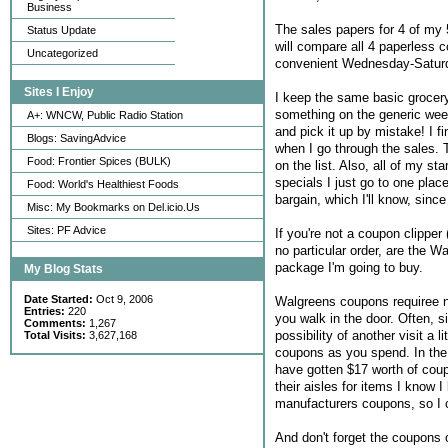
Business
The sales papers for 4 of my
Status Update
will compare all 4 paperless 
Uncategorized
convenient Wednesday-Satur
Sites I Enjoy
I keep the same basic grocery 
something on the generic weekl
A+: WNCW, Public Radio Station
and pick it up by mistake! I fi
Blogs: SavingAdvice
when I go through the sales. T
Food: Frontier Spices (BULK)
on the list. Also, all of my s
specials I just go to one plac
Food: World's Healthiest Foods
bargain, which I'll know, since
Misc: My Bookmarks on Del.icio.Us
Sites: PF Advice
If you're not a coupon clipper
no particular order, are the 
package I'm going to buy.
My Blog Stats
Date Started:
Oct 9, 2006
Walgreens coupons requiree no
Entries:
220
you walk in the door. Often, si
Comments:
1,267
possibility of another visit a
Total Visits:
3,627,168
coupons as you spend. In the 
have gotten $17 worth of coup
their aisles for items I know
manufacturers coupons, so I 
And don't forget the coupons 