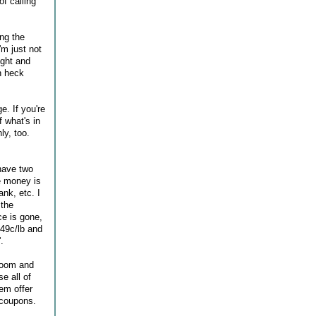
of calling
ing the
'm just not
ight and
h heck
e. If you're
 what's in
ly, too.
 have two
e money is
ank, etc. I
 the
ce is gone,
 49c/lb and
.
Bloom and
e all of
hem offer
 coupons.