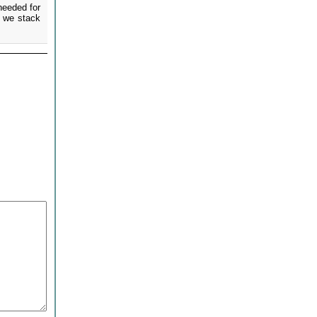
needed for
e we stack