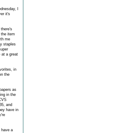
ednesday, I
r it's
 there's
 the item
with me
ly staples
super
 at a great
orites, in
on the
 papers as
ing in the
 CVS
35, and
hey have in
're
s have a