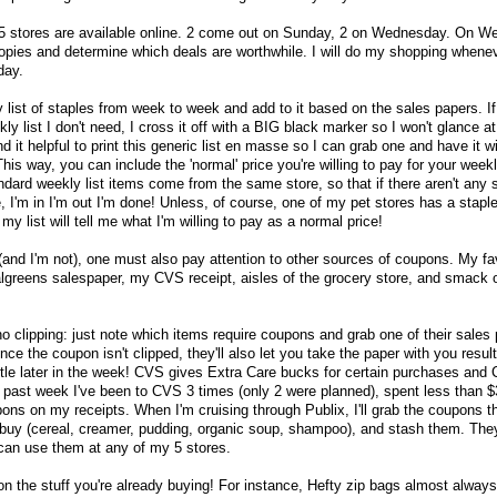
 5 stores are available online. 2 come out on Sunday, 2 on Wednesday. On W
copies and determine which deals are worthwhile. I will do my shopping wheneve
day.
list of staples from week to week and add to it based on the sales papers. If
y list I don't need, I cross it off with a BIG black marker so I won't glance at
nd it helpful to print this generic list en masse so I can grab one and have it 
his way, you can include the 'normal' price you're willing to pay for your week
tandard weekly list items come from the same store, so that if there aren't any 
e, I'm in I'm out I'm done! Unless, of course, one of my pet stores has a staple
 my list will tell me what I'm willing to pay as a normal price!
 (and I'm not), one must also pay attention to other sources of coupons. My fav
Walgreens salespaper, my CVS receipt, aisles of the grocery store, and smack 
 clipping: just note which items require coupons and grab one of their sales
nce the coupon isn't clipped, they'll also let you take the paper with you result
 little later in the week! CVS gives Extra Care bucks for certain purchases and
past week I've been to CVS 3 times (only 2 were planned), spent less than $
ons on my receipts. When I'm cruising through Publix, I'll grab the coupons t
 I buy (cereal, creamer, pudding, organic soup, shampoo), and stash them. They
can use them at any of my 5 stores.
on the stuff you're already buying! For instance, Hefty zip bags almost alway