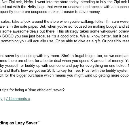
Not ZipLock, Hefty. I went into the store today intending to buy the ZipLock 
lked out with the Hefty bags that were on unadvertised special with a coupon
equently come pre-couponed makes it easier to save money.
ales: take a look around the store when you're walking, folks! I'm sure we're
sale is in the sale paper. But, when you're so focused on making budget and st
 miss some awesome deals out there! This strategy takes some will-power, other
 BOGO you see just because it's a good price. We all know better, but it bea
's something you will actually use. Or be able to give as a gift. Or possibly resel
ient saver by shopping with my mom. She's a frugal frugie, too, so we compa
imes there are offers for a better deal when you spend X amount of money. Yo
by yourself, or buddy up with someone and pay for everything on one ticket.
G and that's how we got our 20 lb turkey for free. Plus, with the buddy syste
edit for the bigger purchase which means you might wind up getting more coup
tips for being a 'time effecient' saver?
ry
|
7 Comments »
ding as Lazy Saver”