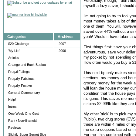
Perosnally, though, I don't lik
myself a lazy saver, I should 
I'm not going to try to fool 
most money takes a lot of time
one of them. You will, howeve
saved over 44% without a sin
yeah! Would it have taken a 
Categories
Archives
$20 Challenge
2007
First things first: save your 
'My List'
2006
adventurous, save your dollar 
my pocket by not spending ch
Articles
How often would you buy a $1.
Change and Buck Bucket
Frugal Failings
This next tip only makes since
sections: my money and hous
Frugally Fabulous
grocery money for the week and 
Frugally Festive
will loan the house money dur
General Commentary
condition that the house pays
it's gone. This saves me money
Help!
sirloins $2.99/lb like they ar
Intros
My other 'trick' is to pick m
One Week One Goal
Publix), two drug stores (CVS 
Rant / Non-financial
these are within 4 miles of my
Reviews
me extra coupons based on my
For me, this combined with th
Slightly Super Secret Side