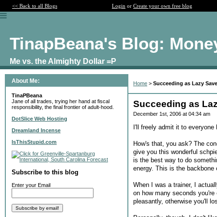
<< Back to all Blogs
Login
or
Create your own free blog
TinapBeana's Blog: Mone
Me vs. the Almighty Dollar =P
About Me:
Home
>
Succeeding as Lazy Save
TinaPBeana
Jane of all trades, trying her hand at fiscal
Succeeding as Laz
responsibility, the final frontier of adult-hood.
December 1st, 2006 at 04:34 am
DotSlice Web Hosting
I'll freely admit it to everyon
Dreamland Incense
IsThisStupid.com
How's that, you ask? The conc
give you this wonderful schpie
is the best way to do somethin
energy. This is the backbone 
Subscribe to this blog
When I was a trainer, I actua
Enter your Email
on how many seconds you're on
pleasantly, otherwise you'll l