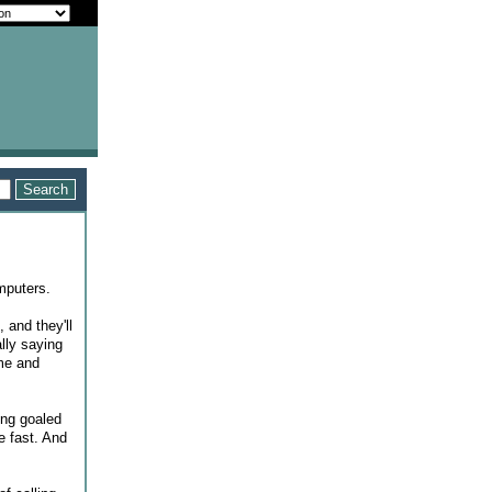
omputers.
 and they'll
lly saying
ime and
ing goaled
e fast. And