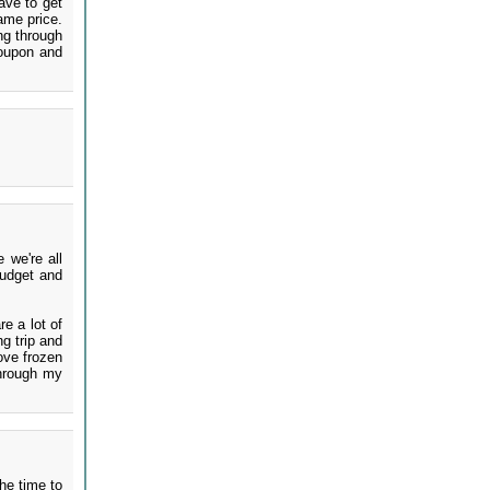
ave to get
ame price.
ing through
coupon and
 we're all
budget and
re a lot of
g trip and
ove frozen
through my
the time to