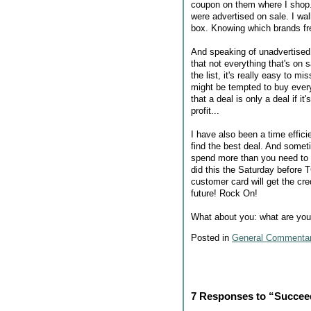
coupon on them where I shop. 
were advertised on sale. I wa
box. Knowing which brands fr
And speaking of unadvertised s
that not everything that's on 
the list, it's really easy to
might be tempted to buy every
that a deal is only a deal if it
profit...
I have also been a time effic
find the best deal. And somet
spend more than you need to 
did this the Saturday before T
customer card will get the cr
future! Rock On!
What about you: what are your 
Posted in
General Commenta
7 Responses to “Succee