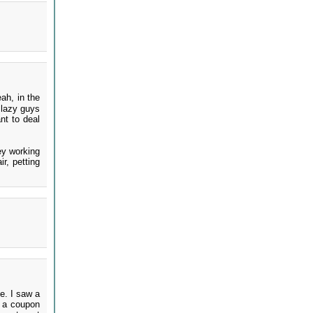
ah, in the
 lazy guys
nt to deal
ney working
r, petting
e. I saw a
d a coupon