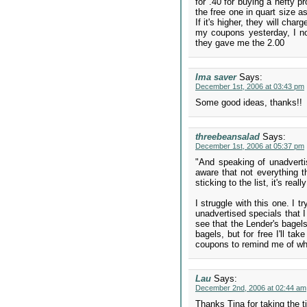
for .40 for buying a hefty p
the free one in quart size a
If it's higher, they will cha
my coupons yesterday, I no
they gave me the 2.00
Ima saver
Says:
December 1st, 2006 at 03:43 pm
Some good ideas, thanks!!
threebeansalad
Says:
December 1st, 2006 at 05:37 pm
"And speaking of unadvertis
aware that not everything t
sticking to the list, it's r
I struggle with this one. I t
unadvertised specials that I
see that the Lender's bagels
bagels, but for free I'll t
coupons to remind me of wh
Lau
Says:
December 2nd, 2006 at 02:44 am
Thanks Tina for taking the ti