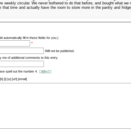
ore weekly circular. We never bothered to do that before, and bought what we 
 that time and actually have the room to store more in the pantry and fridg
d automatically fill in these fields for you.)
*
Will not be published.
y me of additional comments to this entry.
ase spell out the number 4.
[ Why? ]
[i] [u] [url] [email]