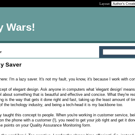
Layout:
y Wars!
r
y Saver
e here: I'm a lazy saver. It's not my fault, you know, it's because I work with c
ept of elegant design. Ask anyone in computers what 'elegant design' means,
l about something that is beautful and effective and concise. What they're rea
g is the way that gets it done right and fast, taking up the least amount of t
of the techology industry, and being a tech-head it is my backbone too.
lly taught this concept to people. When you're working in customer service, be
 the phone with a customer (!), you need to get your job right and get it don
ose points on your Quality Assurance Monitoring form.