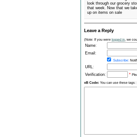
look through our grocery st
that week. Now that we take
up on items on sale
Leave a Reply
(Note: If you were
logged in
, we coul
Name:
Email:
Subscribe:
Notif
URL:
Verification:
*
Ple
vB Code:
You can use these tags: [b] 