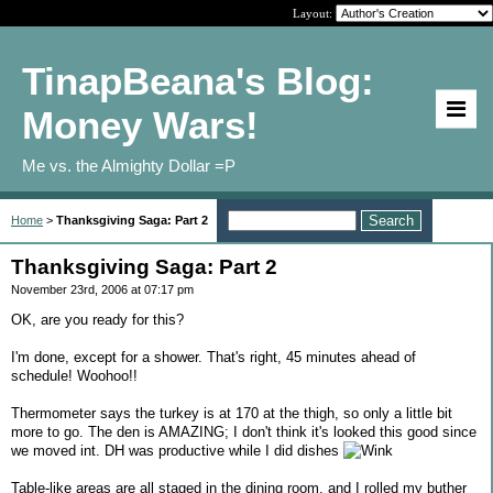
Layout:
TinapBeana's Blog:
Money Wars!
Me vs. the Almighty Dollar =P
Home
>
Thanksgiving Saga: Part 2
Thanksgiving Saga: Part 2
November 23rd, 2006 at 07:17 pm
OK, are you ready for this?
I'm done, except for a shower. That's right, 45 minutes ahead of
schedule! Woohoo!!
Thermometer says the turkey is at 170 at the thigh, so only a little bit
more to go. The den is AMAZING; I don't think it's looked this good since
we moved int. DH was productive while I did dishes
Table-like areas are all staged in the dining room, and I rolled my buther