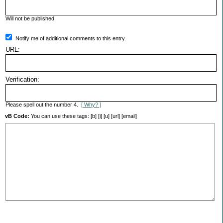
Will not be published.
Notify me of additional comments to this entry.
URL:
Verification:
Please spell out the number 4.
[ Why? ]
vB Code:
You can use these tags: [b] [i] [u] [url] [email]