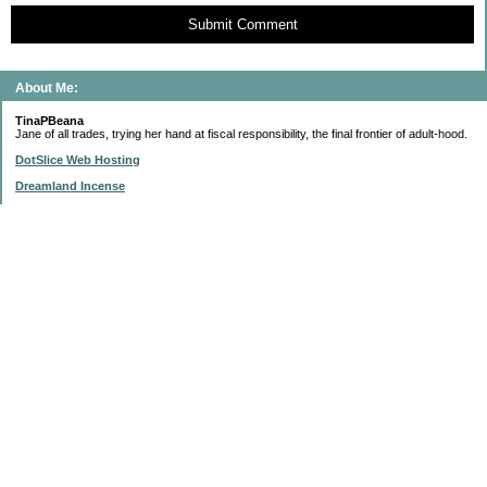
Submit Comment
About Me:
TinaPBeana
Jane of all trades, trying her hand at fiscal responsibility, the final frontier of adult-hood.
DotSlice Web Hosting
Dreamland Incense
IsThisStupid.com
Subscribe to this blog
Enter your Email