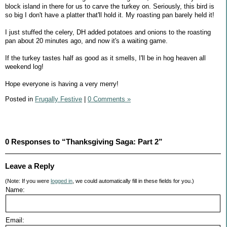
block island in there for us to carve the turkey on. Seriously, this bird is
so big I don't have a platter that'll hold it. My roasting pan barely held it!
I just stuffed the celery, DH added potatoes and onions to the roasting
pan about 20 minutes ago, and now it's a waiting game.
If the turkey tastes half as good as it smells, I'll be in hog heaven all
weekend log!
Hope everyone is having a very merry!
Posted in
Frugally Festive
|
0 Comments »
0 Responses to “Thanksgiving Saga: Part 2”
Leave a Reply
(Note: If you were
logged in
, we could automatically fill in these fields for you.)
Name:
Email: