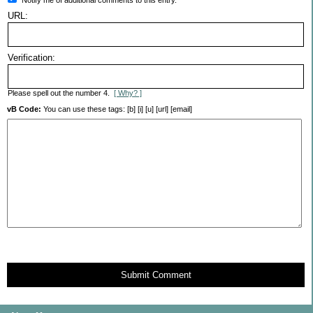
URL:
Verification:
Please spell out the number 4.
[ Why? ]
vB Code:
You can use these tags: [b] [i] [u] [url] [email]
Submit Comment