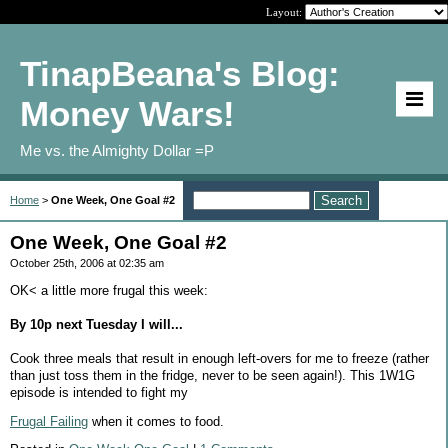
Layout:
TinapBeana's Blog:
Money Wars!
Me vs. the Almighty Dollar =P
Home
>
One Week, One Goal #2
One Week, One Goal #2
October 25th, 2006 at 02:35 am
OK< a little more frugal this week:
By 10p next Tuesday I will...
Cook three meals that result in enough left-overs for me to freeze (rather
than just toss them in the fridge, never to be seen again!). This 1W1G
episode is intended to fight my
Frugal Failing
when it comes to food.